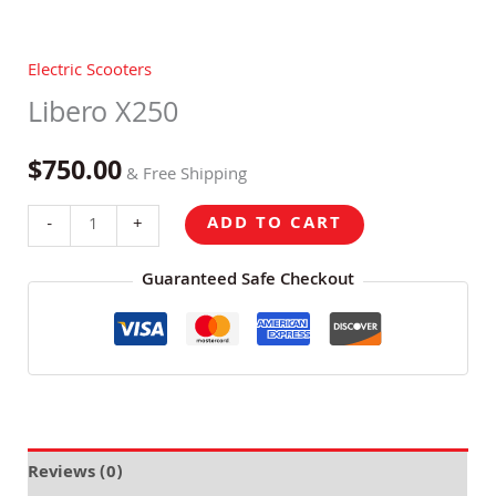
Electric Scooters
Libero X250
$
750.00
& Free Shipping
ADD TO CART
-
+
Guaranteed Safe Checkout
Reviews (0)