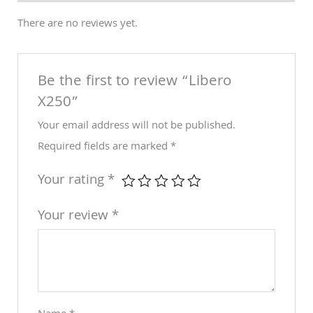
There are no reviews yet.
Be the first to review “Libero
X250”
Your email address will not be published.
Required fields are marked
*
Your rating
*
Your review
*