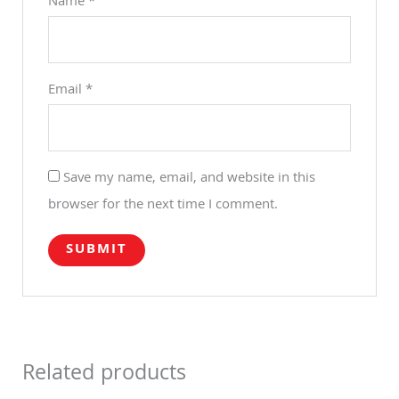
Name
*
Email
*
Save my name, email, and website in this
browser for the next time I comment.
Related products