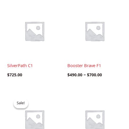
Price
range:
$490.00
through
$700.00
SilverPath C1
Booster Brave F1
$
725.00
$
490.00
–
$
700.00
Original
Current
price
price
Sale!
Sale!
was:
is:
$750.00.
$600.00.