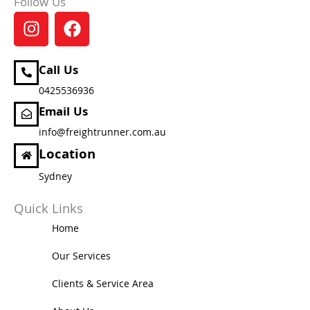
Follow Us
I
F
n
a
s
c
t
e
Call Us
a
b
0425536936
g
o
Email Us
r
o
info@freightrunner.com.au
a
k
m
Location
Sydney
Quick Links
Home
Our Services
Clients & Service Area