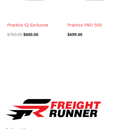
Practico S2 Exclusive
Practico PRO 500
$
750.00
$
600.00
$
699.00