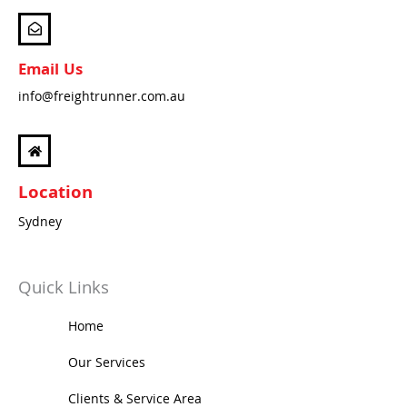
m
Email Us
info@freightrunner.com.au
Location
Sydney
Quick Links
Home
Our Services
Clients & Service Area