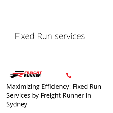
Skip
to
content
Fixed Run services
Maximizing Efficiency: Fixed Run
Maximizing
Services by Freight Runner in
Efficiency:
Fixed
Sydney
Run