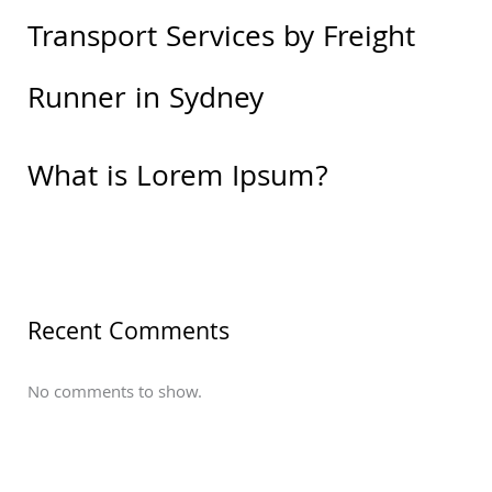
Transport Services by Freight
Runner in Sydney
What is Lorem Ipsum?
Recent Comments
No comments to show.