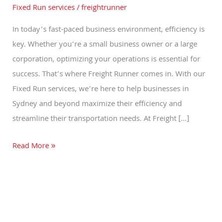
Services
Fixed Run services
/
freightrunner
by
In today’s fast-paced business environment, efficiency is
Freight
key. Whether you’re a small business owner or a large
Runner
corporation, optimizing your operations is essential for
in
success. That’s where Freight Runner comes in. With our
Sydney
Fixed Run services, we’re here to help businesses in
Sydney and beyond maximize their efficiency and
streamline their transportation needs. At Freight […]
Read More »