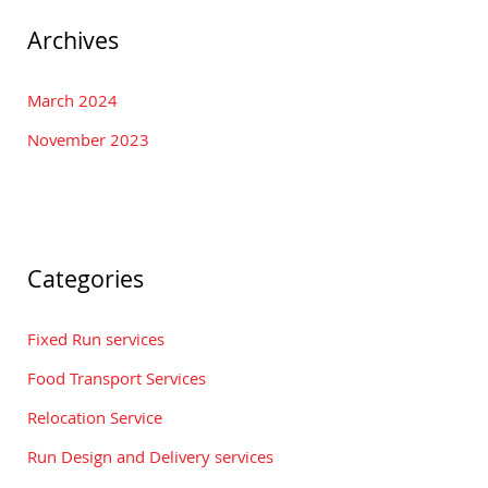
Archives
March 2024
November 2023
Categories
Fixed Run services
Food Transport Services
Relocation Service
Run Design and Delivery services