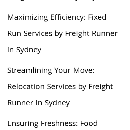
Maximizing Efficiency: Fixed
Run Services by Freight Runner
in Sydney
Streamlining Your Move:
Relocation Services by Freight
Runner in Sydney
Ensuring Freshness: Food