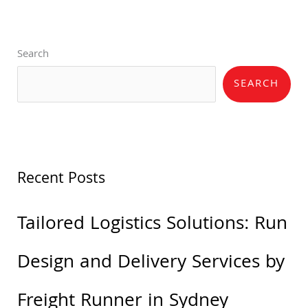
Search
SEARCH
Recent Posts
Tailored Logistics Solutions: Run
Design and Delivery Services by
Freight Runner in Sydney